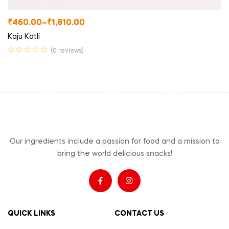
₹
460.00
–
₹
1,810.00
Kaju Katli
(0 reviews)
Our ingredients include a passion for food and a mission to
bring the world delicious snacks!
QUICK LINKS
CONTACT US