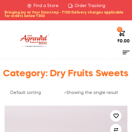
Find a Store
Order Tracking
Bringing joy at Your Doorstep - ₹100 Delivery charges applicable
for orders below ₹300
0
₹
0.00
Category:
Dry Fruits Sweets
Showing the single result