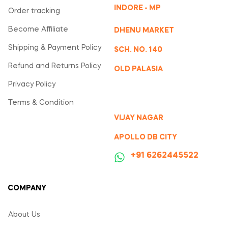
INDORE - MP
Order tracking
Become Affiliate
DHENU MARKET
Shipping & Payment Policy
SCH. NO. 140
Refund and Returns Policy
OLD PALASIA
Privacy Policy
Terms & Condition
VIJAY NAGAR
APOLLO DB CITY
‪+91 6262445522
COMPANY
About Us