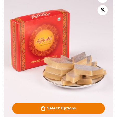
Select Options