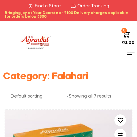
Find a Store
Order Tracking
Bringing joy at Your Doorstep - ₹100 Delivery charges applicable
for orders below ₹300
0
₹
0.00
Category:
Falahari
Showing all 7 results