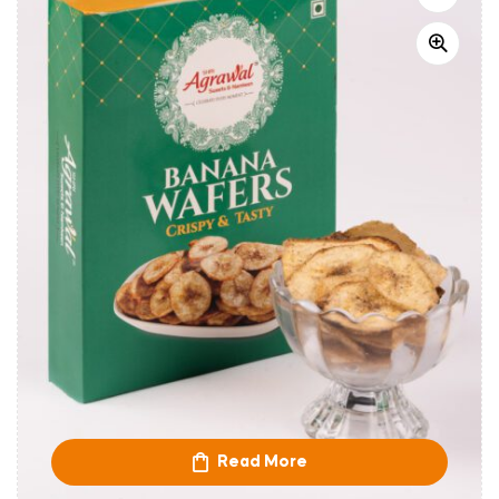
Read More