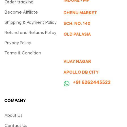
INDORE - MP
Order tracking
Become Affiliate
DHENU MARKET
Shipping & Payment Policy
SCH. NO. 140
Refund and Returns Policy
OLD PALASIA
Privacy Policy
Terms & Condition
VIJAY NAGAR
APOLLO DB CITY
‪+91 6262445522
COMPANY
About Us
Contact Us