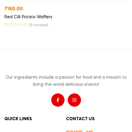
₹
160.00
Red Cilli Potato Waffers
(0 reviews)
Our ingredients include a passion for food and a mission to
bring the world delicious snacks!
QUICK LINKS
CONTACT US