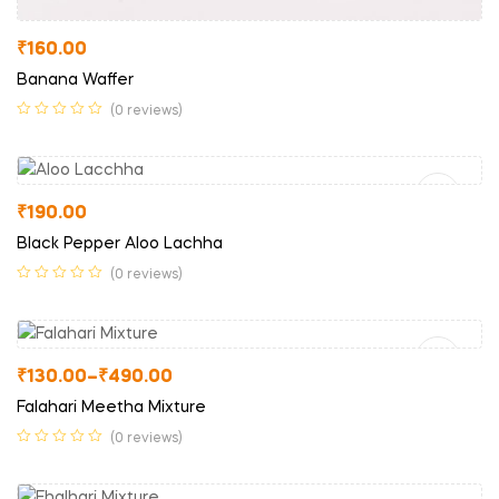
₹
160.00
Banana Waffer
(0 reviews)
Read More
₹
190.00
Black Pepper Aloo Lachha
(0 reviews)
Select Options
₹
130.00
–
₹
490.00
Falahari Meetha Mixture
(0 reviews)
Select Options