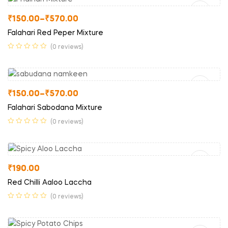
₹
150.00
–
₹
570.00
Falahari Red Peper Mixture
(0 reviews)
Select Options
₹
150.00
–
₹
570.00
Falahari Sabodana Mixture
(0 reviews)
Read More
₹
190.00
Red Chilli Aaloo Laccha
(0 reviews)
Read More