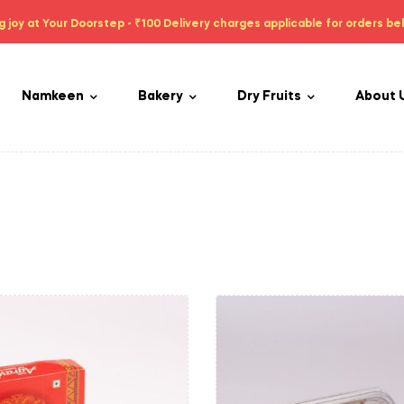
g joy at Your Doorstep - ₹100 Delivery charges applicable for orders be
Namkeen
Bakery
Dry Fruits
About 