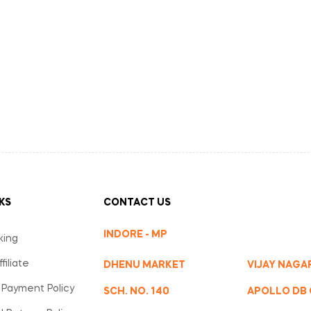
KS
CONTACT US
INDORE - MP
king
iliate
DHENU MARKET
VIJAY NAGA
 Payment Policy
SCH. NO. 140
APOLLO DB 