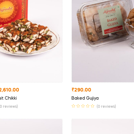
2,610.00
₹
290.00
it Chikki
Baked Gujiya
(0 reviews)
(0 reviews)