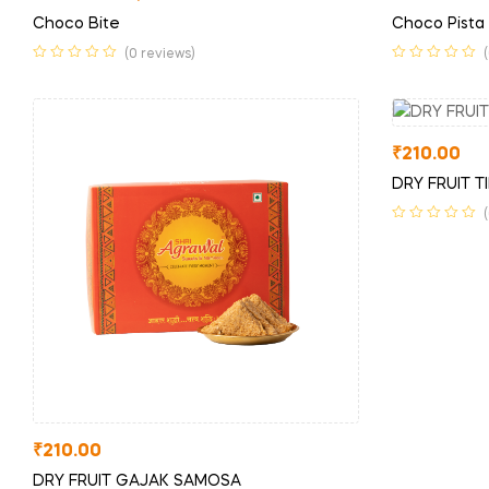
Choco Bite
Choco Pista
(0 reviews)
₹
210.00
DRY FRUIT TI
₹
210.00
DRY FRUIT GAJAK SAMOSA