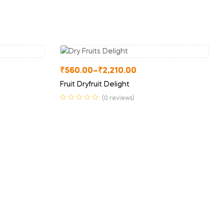
₹
560.00
–
₹
2,210.00
Fruit Dryfruit Delight
(0 reviews)