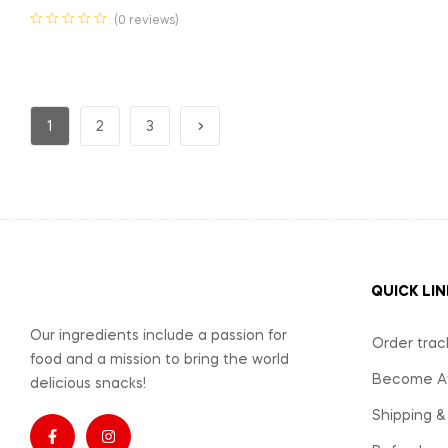
(0 reviews)
1
2
3
QUICK LIN
Our ingredients include a passion for
Order trac
food and a mission to bring the world
Become Aff
delicious snacks!
Shipping &