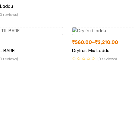
 Laddu
(0 reviews)
₹
560.00
–
₹
2,210.00
L BARFI
Dryfruit Mix Laddu
(0 reviews)
(0 reviews)