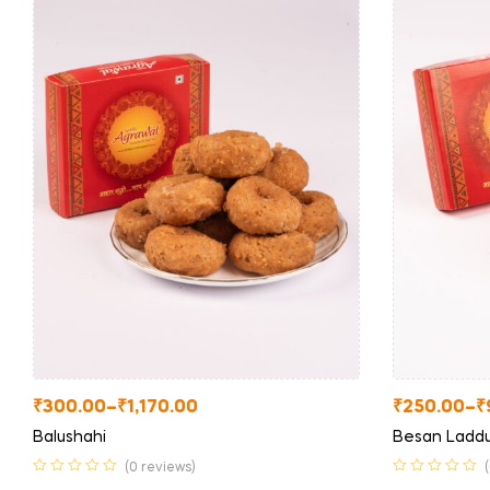
₹
300.00
–
₹
1,170.00
₹
250.00
–
₹
Balushahi
Besan Ladd
(0 reviews)