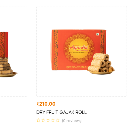
₹
210.00
DRY FRUIT GAJAK ROLL
(0 reviews)