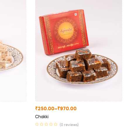
₹
250.00
–
₹
970.00
Chakki
(0 reviews)