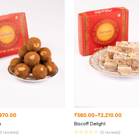
970.00
₹
560.00
–
₹
2,210.00
u
Biscoff Delight
(0 reviews)
(0 reviews)