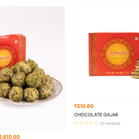
₹
210.00
CHOCOLATE GAJAK
(0 reviews)
2,610.00