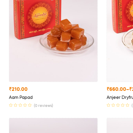
₹
210.00
₹
660.00
–
₹
Aam Papad
Anjeer Dryfru
(0 reviews)