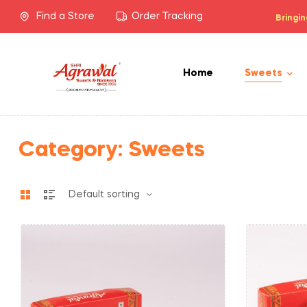
Find a Store
Order Tracking
Bringin
Home
Sweets
Category:
Sweets