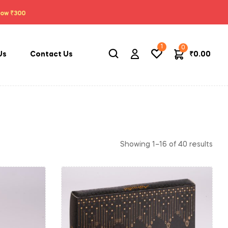
low ₹300
1
0
₹
0.00
Us
Contact Us
Showing 1–16 of 40 results