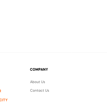
COMPANY
About Us
Contact Us
R
CITY