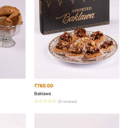
₹
760.00
Baklawa
(0 reviews)