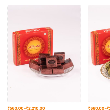
₹
560.00
–
₹
2,210.00
₹
660.00
–
₹