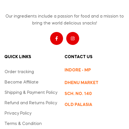
Our ingredients include a passion for food and a mission to
bring the world delicious snacks!
QUICK LINKS
CONTACT US
INDORE - MP
Order tracking
Become Affiliate
DHENU MARKET
Shipping & Payment Policy
SCH. NO. 140
Refund and Returns Policy
OLD PALASIA
Privacy Policy
Terms & Condition