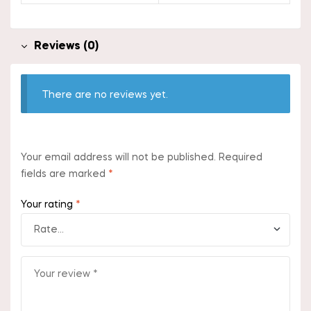
Reviews (0)
There are no reviews yet.
Your email address will not be published.
Required
fields are marked
*
Your rating
*