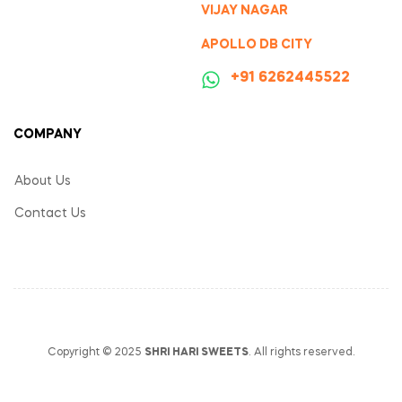
VIJAY NAGAR
APOLLO DB CITY
‪+91 6262445522
COMPANY
About Us
Contact Us
Copyright © 2025
SHRI HARI SWEETS
. All rights reserved.