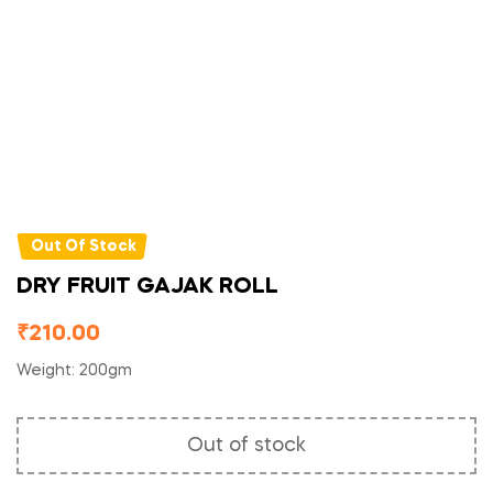
Out Of Stock
DRY FRUIT GAJAK ROLL
₹
210.00
Weight: 200gm
Out of stock