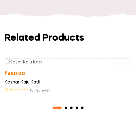
Related Products
Read More
₹
460.00
Keshar Kaju Katli
(0 reviews)