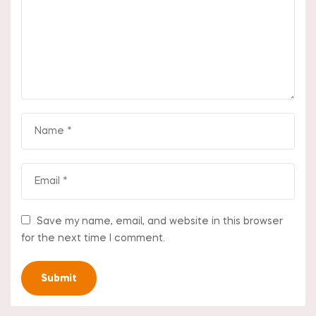
Save my name, email, and website in this browser
for the next time I comment.