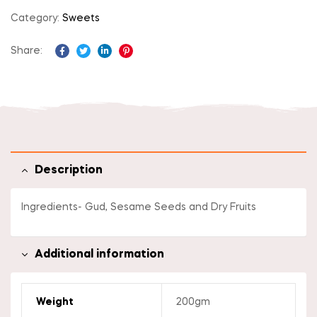
Category:
Sweets
Share:
Facebook
Twitter
Linkedin
Pinterest
Description
Ingredients- Gud, Sesame Seeds and Dry Fruits
Additional information
Weight
200gm