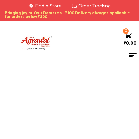
Find a Store
Order Tracking
Bringing joy at Your Doorstep - ₹100 Delivery charges applicable
for orders below ₹300
0
₹
0.00