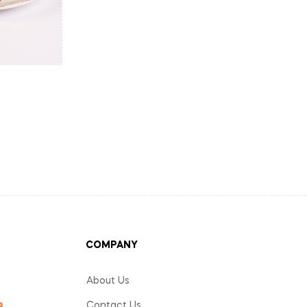
COMPANY
About Us
Contact Us