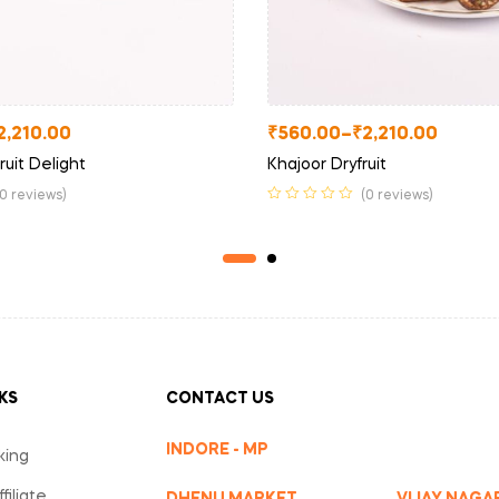
2,210.00
₹
560.00
–
₹
2,210.00
ruit Delight
Khajoor Dryfruit
(0 reviews)
(0 reviews)
KS
CONTACT US
INDORE - MP
king
iliate