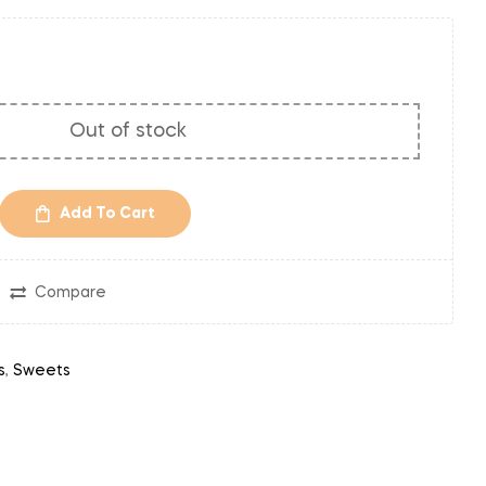
Out of stock
Add To Cart
Compare
s
,
Sweets
in
nterest