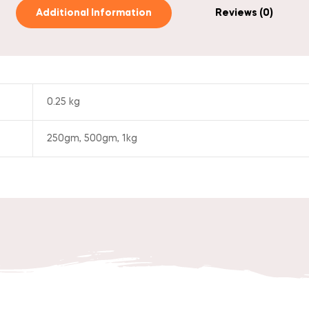
Additional Information
Reviews (0)
0.25 kg
250gm, 500gm, 1kg