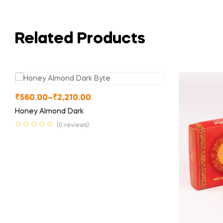
Related Products
₹
560.00
–
₹
2,210.00
Honey Almond Dark
(0 reviews)