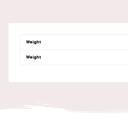
Weight
Weight