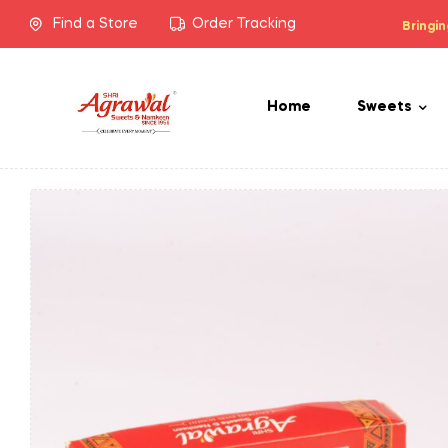
Find a Store
Order Tracking
Bringin
Home
Sweets