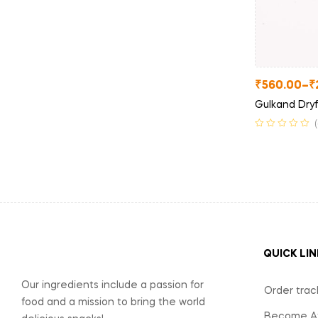
₹
560.00
–
₹
Gulkand Dryf
QUICK LIN
Our ingredients include a passion for
Order trac
food and a mission to bring the world
Become Aff