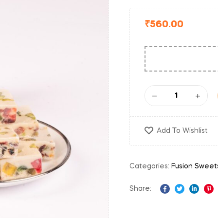
₹
560.00
Add To Wishlist
Categories:
Fusion Sweet
Share:
Facebook
Twitter
Linked
Pi