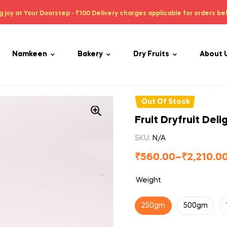
g joy at Your Doorstep - ₹100 Delivery charges applicable for orders be
Namkeen
Bakery
Dry Fruits
About 
Out Of Stock
Fruit Dryfruit Deli
SKU:
N/A
₹
560.00
–
₹
2,210.0
Weight
250gm
500gm