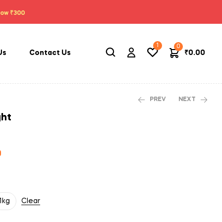
low ₹300
1
0
₹
0.00
Us
Contact Us
PREV
NEXT
ght
₹
560.00
₹
2,210.00
₹
560.00
₹
2,210.00
0
1kg
Clear