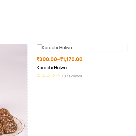
₹
300.00
–
₹
1,170.00
Karachi Halwa
(0 reviews)