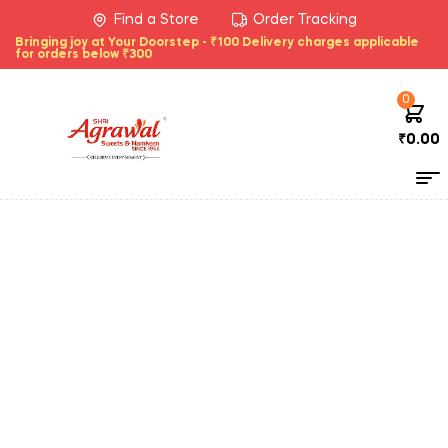
Find a Store
Order Tracking
Bringing joy at Your Doorstep - ₹100 Delivery charges applicable
for orders below ₹300
0
₹
0.00