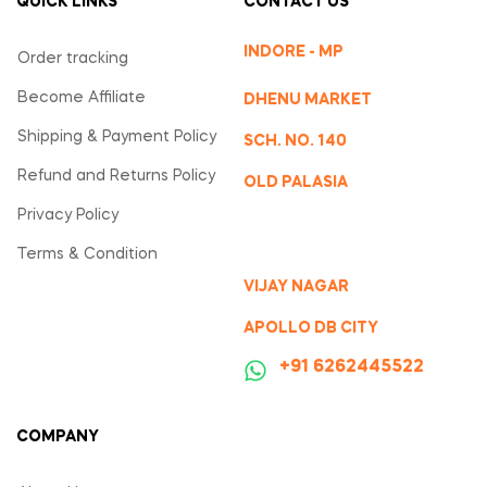
QUICK LINKS
CONTACT US
INDORE - MP
Order tracking
Become Affiliate
DHENU MARKET
Shipping & Payment Policy
SCH. NO. 140
Refund and Returns Policy
OLD PALASIA
Privacy Policy
Terms & Condition
VIJAY NAGAR
APOLLO DB CITY
‪+91 6262445522
COMPANY