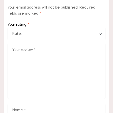
Your email address will not be published.
Required
fields are marked
*
Your rating
*