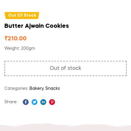
Out Of Stock
Butter Ajwain Cookies
₹
210.00
Weight: 200gm
Out of stock
Categories:
Bakery
,
Snacks
Share:
Facebook
Twitter
Linkedin
Pinterest