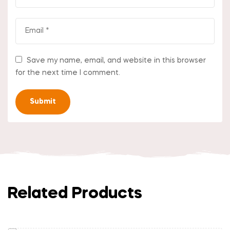
Save my name, email, and website in this browser
for the next time I comment.
Related Products
Read More