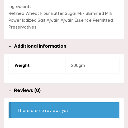
Ingredients
Refined Wheat Flour Butter Sugar Milk Skimmed Milk
Power Iodized Salt Ajwain Ajwain Essence Permitted
Preservatives
Additional information
Weight
200gm
Reviews (0)
There are no reviews yet.