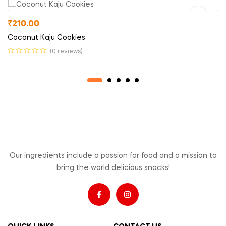
₹
210.00
Coconut Kaju Cookies
(0 reviews)
Our ingredients include a passion for food and a mission to
bring the world delicious snacks!