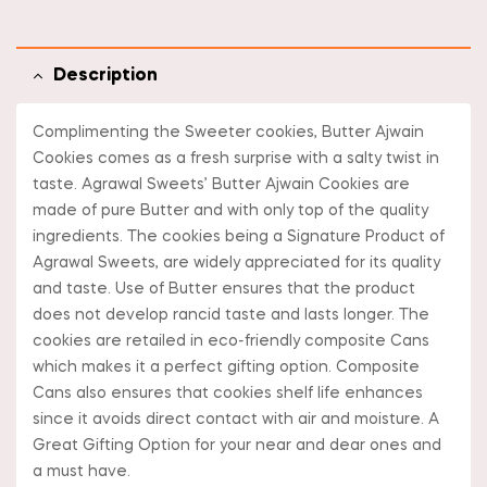
Description
Complimenting the Sweeter cookies, Butter Ajwain
Cookies comes as a fresh surprise with a salty twist in
taste. Agrawal Sweets’ Butter Ajwain Cookies are
made of pure Butter and with only top of the quality
ingredients. The cookies being a Signature Product of
Agrawal Sweets, are widely appreciated for its quality
and taste. Use of Butter ensures that the product
does not develop rancid taste and lasts longer. The
cookies are retailed in eco-friendly composite Cans
which makes it a perfect gifting option. Composite
Cans also ensures that cookies shelf life enhances
since it avoids direct contact with air and moisture. A
Great Gifting Option for your near and dear ones and
a must have.